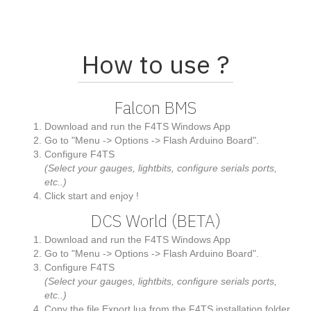
How to use ?
Falcon BMS
Download and run the F4TS Windows App
Go to "Menu -> Options -> Flash Arduino Board".
Configure F4TS
(Select your gauges, lightbits, configure serials ports,
etc..)
Click start and enjoy !
DCS World (BETA)
Download and run the F4TS Windows App
Go to "Menu -> Options -> Flash Arduino Board".
Configure F4TS
(Select your gauges, lightbits, configure serials ports,
etc..)
Copy the file Export.lua from the F4TS installation folder,