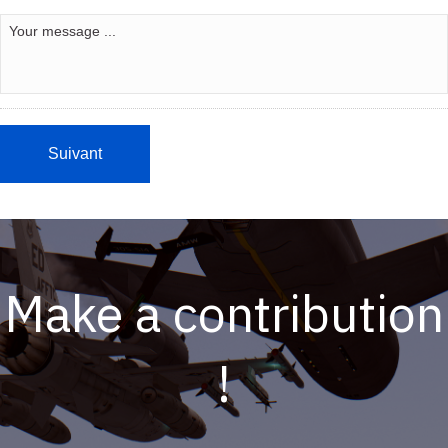
Make a contribution
!