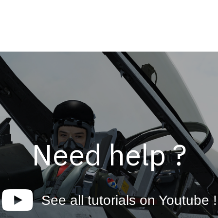
Need help ?
See all tutorials on Youtube !