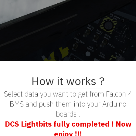
How it works ?
Select data you want to get from Falcon 4
BMS and push them into your Arduino
boards !
DCS Lightbits fully completed ! Now
enjoy !!!