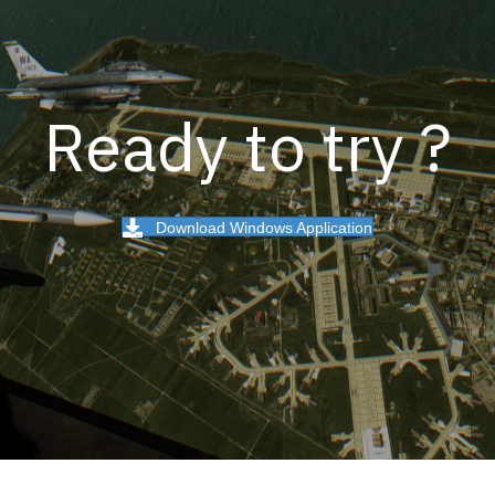
Ready to try ?
Download Windows Application