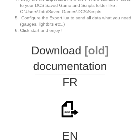
to your DCS Saved Game and Scripts folder like :
C:\Users\Toto\Saved Games\DCS\Scripts
Configure the Export.lua to send all data what you need
(gauges, lightbits etc..)
Click start and enjoy !
Download
[old]
documentation
FR
EN