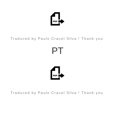
Traduced by Paulo Cracel Silva ! Thank you.
PT
Traduced by Paulo Cracel Silva ! Thank you.