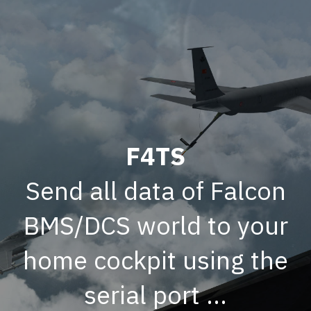
F4TS
Send all data of Falcon
BMS/DCS world to your
home cockpit using the
serial port ...