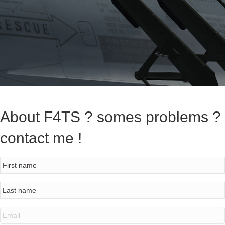
About F4TS ? somes problems ?
contact me !