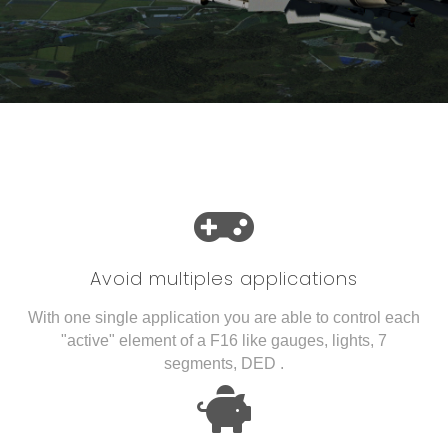
Avoid multiples applications
With one single application you are able to control each
"active" element of a F16 like gauges, lights, 7
segments, DED .