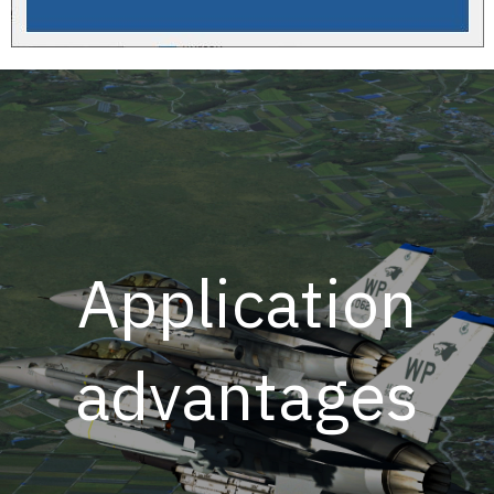
Application
advantages