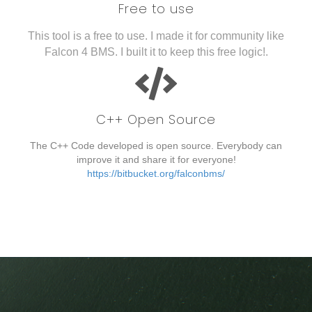
Free to use
This tool is a free to use. I made it for community like
Falcon 4 BMS. I built it to keep this free logic!.
C++ Open Source
The C++ Code developed is open source. Everybody can
improve it and share it for everyone!
https://bitbucket.org/falconbms/